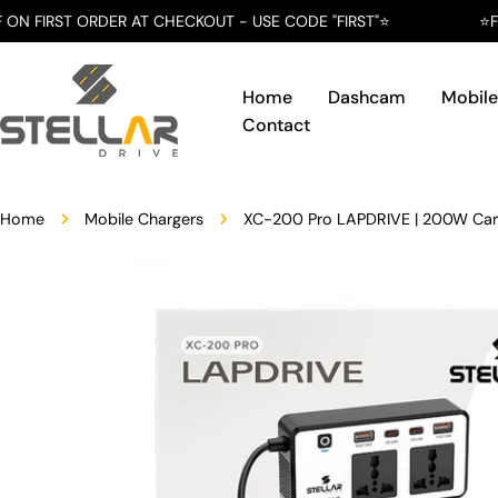
Skip
ER AT CHECKOUT - USE CODE "FIRST"⭐️
⭐️FREE SHIPPING
to
content
Home
Dashcam
Mobile
Contact
Home
Mobile Chargers
XC-200 Pro LAPDRIVE | 200W Car 
Skip
to
product
information