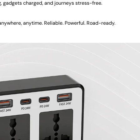
g, gadgets charged, and journeys stress-free.
nywhere, anytime. Reliable. Powerful. Road-ready.