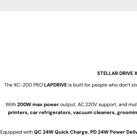
youtube
STELLAR DRIVE X
The XC-200 PRO
LAPDRIVE
is built for people who don’t s
With
200W max power
output, AC 220V support, and mul
printers, car refrigerators, vacuum cleaners, groomi
Equipped with
QC 24W Quick Charge, PD 24W Power Deliv