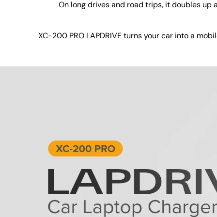
On long drives and road trips, it doubles up
XC-200 PRO LAPDRIVE turns your car into a mobile