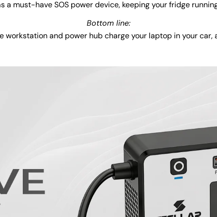
 as a must-have SOS power device, keeping your fridge runnin
Bottom line:
 workstation and power hub charge your laptop in your car, a