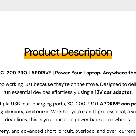
Product Description
C-200 PRO LAPDRIVE | Power Your Laptop. Anywhere the
top working just because they’re on the move. Designed to deli
run essential devices effortlessly using a
12V car adaptor
.
tiple USB fast-charging ports, XC-200 PRO
LAPDRIVE can po
ng devices, and more.
Whether you’re an IT professional, a 
deadlines, this is your portable power backup on wheels.
ery,
and advanced short-circuit, overload, and over-current p