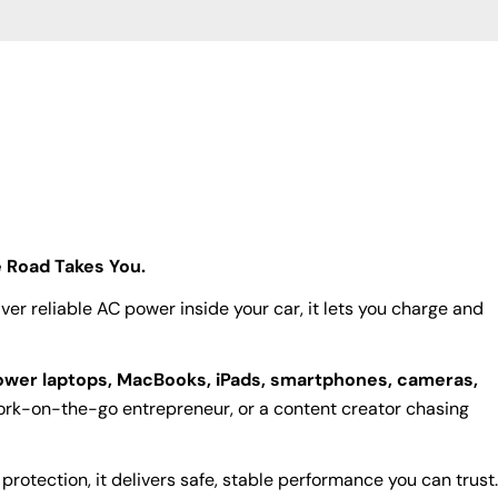
 Road Takes You.
ver reliable AC power inside your car, it lets you charge and
wer laptops, MacBooks, iPads, smartphones, cameras,
work-on-the-go entrepreneur, or a content creator chasing
rotection, it delivers safe, stable performance you can trust.