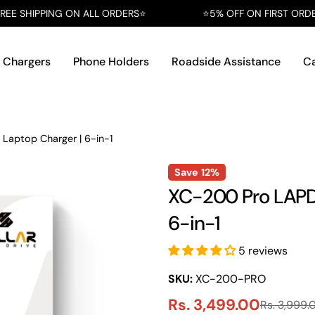
 ON ALL ORDERS⭐️
⭐️5% OFF ON FIRST ORDER AT CHECKOUT
 Chargers
Phone Holders
Roadside Assistance
Ca
Laptop Charger | 6-in-1
Save
12%
XC-200 Pro LAPDR
6-in-1
5 reviews
SKU:
XC-200-PRO
Rs. 3,499.00
Rs. 3,999.
Sale
Regular